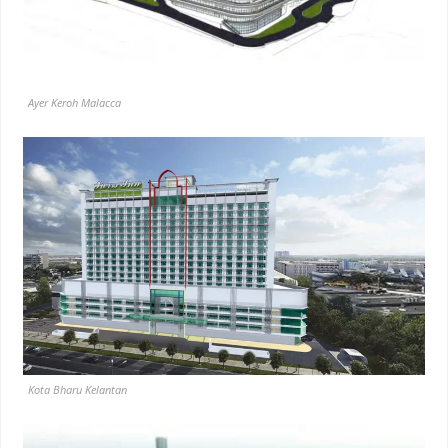
Ayer Keroh Malacca
Kota Bharu Kelantan