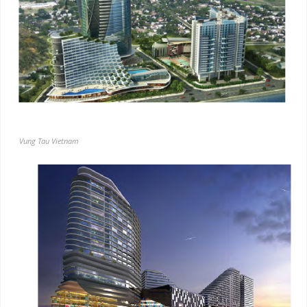
Vung Tau Vietnam