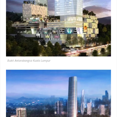
Bukit Antarabangsa Kuala Lumpur