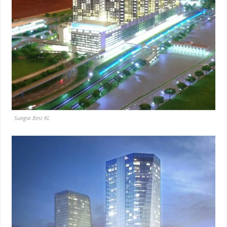
Sungai Besi KL