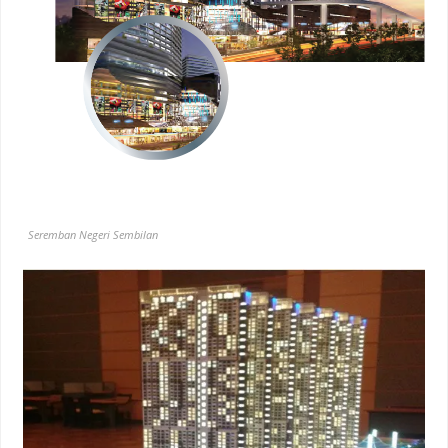
Seremban Negeri Sembilan