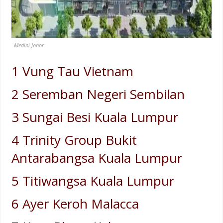
Medini Johor
1 Vung Tau Vietnam
2 Seremban Negeri Sembilan
3 Sungai Besi Kuala Lumpur
4 Trinity Group Bukit
Antarabangsa Kuala Lumpur
5 Titiwangsa Kuala Lumpur
6 Ayer Keroh Malacca