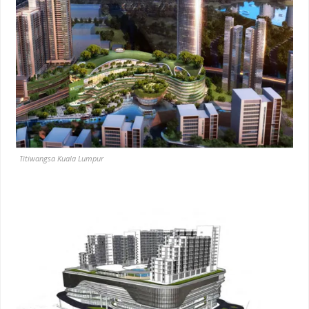
Titiwangsa Kuala Lumpur