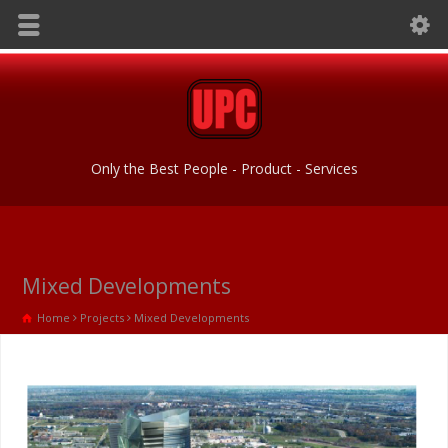
Only the Best People - Product - Services
Mixed Developments
Home
Projects
Mixed Developments