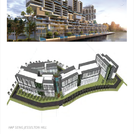
HAP SENG JESSELTON HILL