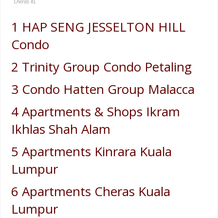
Cheras KL
1 HAP SENG JESSELTON HILL
Condo
2 Trinity Group Condo Petaling
3 Condo Hatten Group Malacca
4 Apartments & Shops Ikram
Ikhlas Shah Alam
5 Apartments Kinrara Kuala
Lumpur
6 Apartments Cheras Kuala
Lumpur