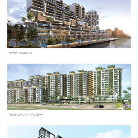
Hatten Malacca
Ikram Ikhlas Shah Alam