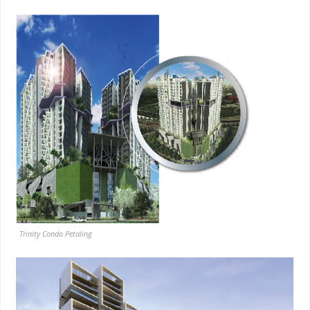
Trinity Condo Petaling