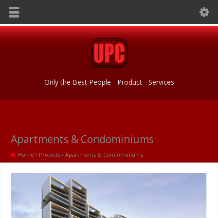
Only the Best People - Product - Services
Apartments & Condominiums
Home
Projects
Apartments & Condominiums