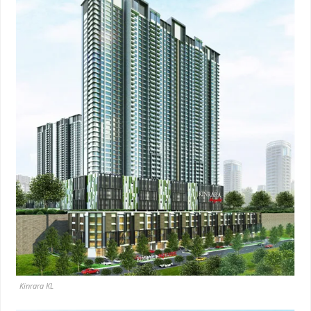
Kinrara KL