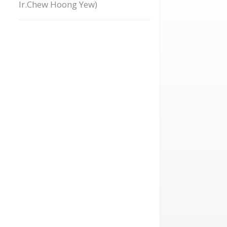
Ir.Chew Hoong Yew)