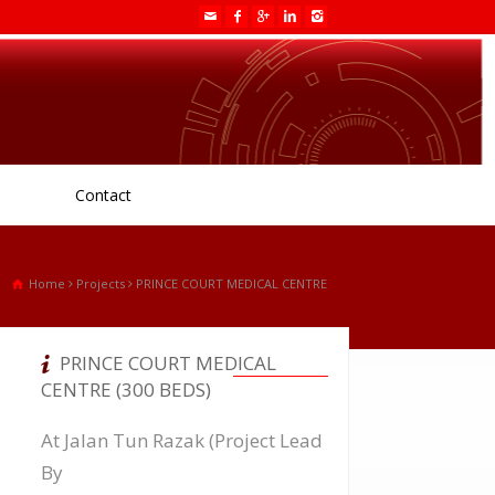
Contact
Home
Projects
PRINCE COURT MEDICAL CENTRE
PRINCE COURT MEDICAL
CENTRE (300 BEDS)
At Jalan Tun Razak (Project Lead
By