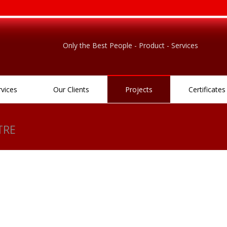
Only the Best People - Product - Services
rvices
Our Clients
Projects
Certificates
TRE