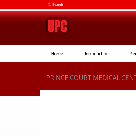
Home
Introduction
Se
PRINCE COURT MEDICAL CEN