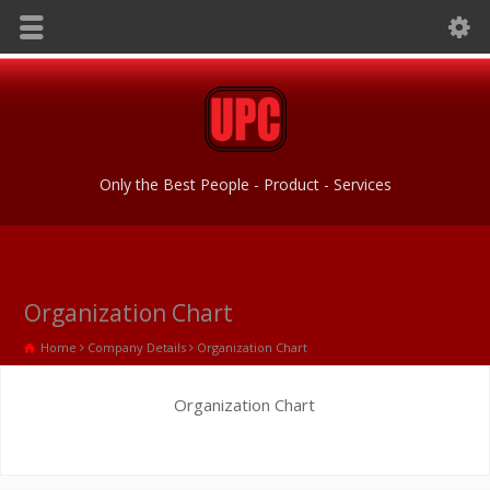
Only the Best People - Product - Services
Organization Chart
Home
Company Details
Organization Chart
Organization Chart