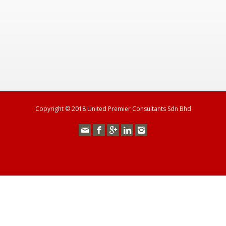
Copyright © 2018 United Premier Consultants Sdn Bhd