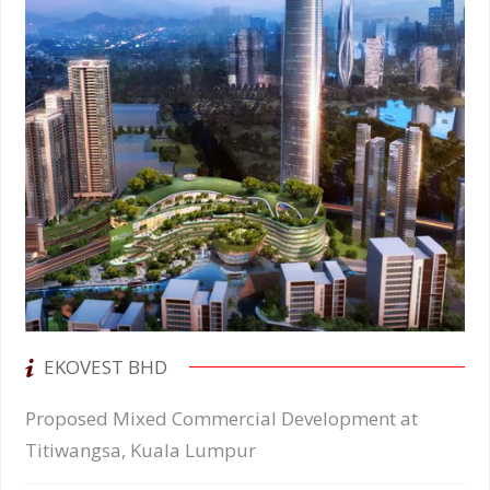
EKOVEST BHD
Proposed Mixed Commercial Development at
Titiwangsa, Kuala Lumpur