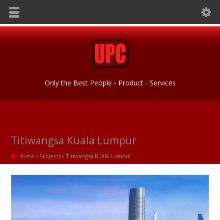
Only the Best People - Product - Services
Titiwangsa Kuala Lumpur
Home
Projects
Titiwangsa Kuala Lumpur